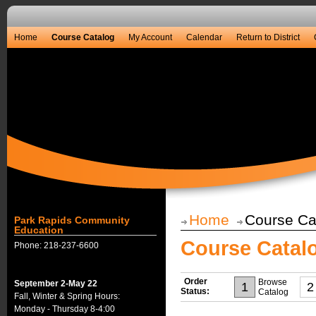
Home
Course Catalog
My Account
Calendar
Return to District
Home
Course Ca
Park Rapids Community
Education
Course Catal
Phone: 218-237-6600
Order
Browse
September 2-May 22
1
2
Status:
Catalog
Fall, Winter & Spring Hours:
Monday - Thursday 8-4:00