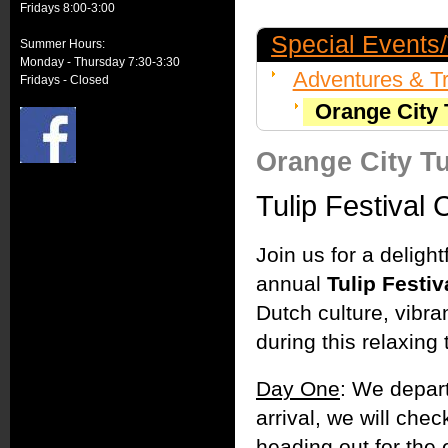
Fridays 8:00-3:00
Special Events/
Summer Hours:
Monday - Thursday 7:30-3:30
Adventures & Tr
Fridays - Closed
Orange City T
Orange City Tu
Tulip Festival 
Join us for a deligh
annual
Tulip Festiv
Dutch culture, vibr
during this relaxing 
Day One
: We depar
arrival, we will che
heading out for the 