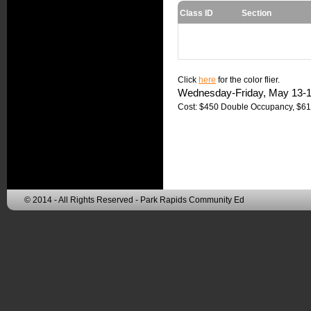
Class ID
Section
Click
here
for the color flier.
Wednesday-Friday, May 13-15  
Cost: $450 Double Occupancy, $61
© 2014 - All Rights Reserved - Park Rapids Community Ed