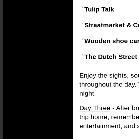
Tulip Talk
Straatmarket & C
Wooden shoe car
The Dutch Street
Enjoy the sights, so
throughout the day. 
night.
Day Three
- After b
trip home, remember
entertainment, and 