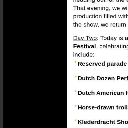
That evening, we wi
production filled wit
the show, we return t
Day Two
: Today is 
Festival
, celebratin
include:
Reserved parade 
Dutch Dozen Per
Dutch American 
Horse-drawn troll
Klederdracht Sh