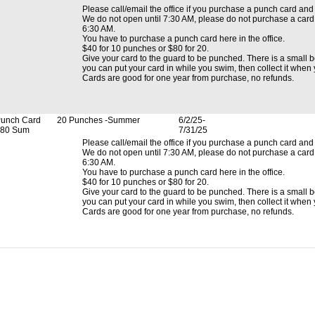
Please call/email the office if you purchase a punch card and 
We do not open until 7:30 AM, please do not purchase a card a
6:30 AM.
You have to purchase a punch card here in the office.
$40 for 10 punches or $80 for 20.
Give your card to the guard to be punched. There is a small bo
you can put your card in while you swim, then collect it when
Cards are good for one year from purchase, no refunds.
unch Card
20 Punches -Summer
6/2/25-
80 Sum
7/31/25
Please call/email the office if you purchase a punch card and 
We do not open until 7:30 AM, please do not purchase a card a
6:30 AM.
You have to purchase a punch card here in the office.
$40 for 10 punches or $80 for 20.
Give your card to the guard to be punched. There is a small bo
you can put your card in while you swim, then collect it when
Cards are good for one year from purchase, no refunds.