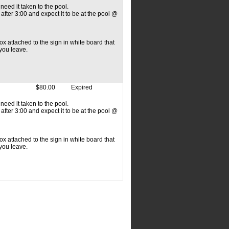
need it taken to the pool.
fter 3:00 and expect it to be at the pool @
x attached to the sign in white board that
 you leave.
$80.00
Expired
need it taken to the pool.
fter 3:00 and expect it to be at the pool @
x attached to the sign in white board that
 you leave.