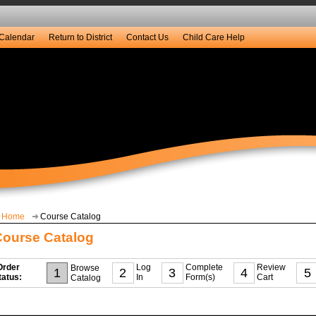
Calendar
Return to District
Contact Us
Child Care Help
Home
Course Catalog
Course Catalog
Order
Log
Complete
Review
Browse
1
2
3
4
5
tatus:
In
Form(s)
Cart
Catalog