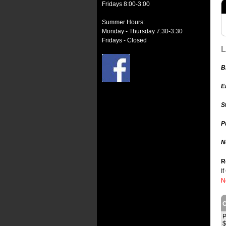
Fridays 8:00-3:00
Summer Hours:
Monday - Thursday 7:30-3:30
Fridays - Closed
L
B
E
S
P
N
R
I
N
C
P
$