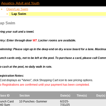
Aquatics- Adult and Youth
Open/Lap Swim
Lap Swim
ap Swim
ring your suit and a towel.
ntry:
Enter through door
W7.
Locker rooms are available.
wimming:
Please sign up in the deep end on dry erase board for a lane. Maximu
unch cards only, not to be left at the pool. To purchase a card, please call Co
o cash at the pool, no daily walk in rate.
egistration Notes:
f Cost displays as "Varies", click Shopping Cart icon to see pricing options.
o Registrations are confirmed until your payment has been completed.
lass ID
Section
Date(s)
Time(s)
Day(s)
unch Card
10 Punches -Summer
6/2/25-
40 Sum
7/31/25