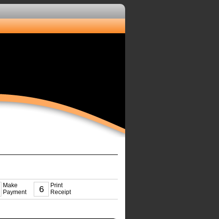
Make
Print
6
Payment
Receipt