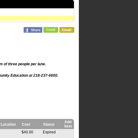
m of three people per lane.
mmunity Education at 218-237-6600.
Add
Location
Cost
Status
Item
$40.00
Expired