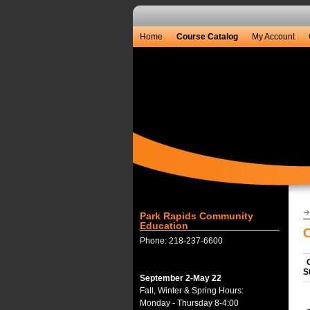
Home
Course Catalog
My Account
Park Rapids Community
Education
Phone: 218-237-6600
S
September 2-May 22
Fall, Winter & Spring Hours:
Monday - Thursday 8-4:00