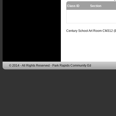
Class ID
Section
Century School Art Room CM312 (
© 2014 - All Rights Reserved - Park Rapids Community Ed