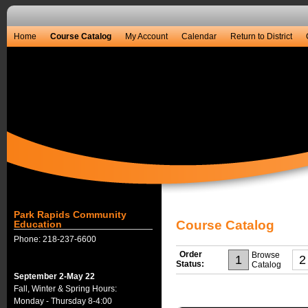
Home
Course Catalog
My Account
Calendar
Return to District
Park Rapids Community
Course Catalog
Education
Phone: 218-237-6600
Order
Browse
1
2
Status:
Catalog
September 2-May 22
Fall, Winter & Spring Hours:
Monday - Thursday 8-4:00