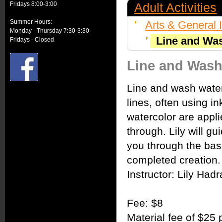
Fridays 8:00-3:00
Adult Activities
Summer Hours:
Arts & General I
Monday - Thursday 7:30-3:30
Line and Wa
Fridays - Closed
Line and Wash
Line and wash water
lines, often using i
watercolor are appli
through. Lily will gu
you through the basi
completed creation.
Instructor: Lily Had
Fee: $8
Material fee of $25 p