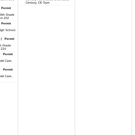
Century, CE Gym
 Permit
-8th Grade
om 202
 Permit
igh School,
 | Permit
8th Grade
o 224
| Permit
ild Care,
| Permit
ild Care,