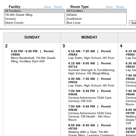
Facility
Room Type
Clear
Reset
Clear
Reset
SUNDAY
MONDAY
2
3
4
5:45 PM - 6:45 PM | Permit
6:15 AM - 7:30 AM | Permit
6:15 A
#9866
#9684
#9684
Mens Basketball, 7th-8th Grade
Lap Swim, High School, HS Pool
Lap Sw
Wing, Auxillary Gym 408
6:15 AM - 9:00 AM | Permit
6:30 A
#9714
#9634
Summer Strength & Conditioning,
Lap Sw
High School, HS Weightlifting
7:00 A
6:30 AM - 7:30 AM | Permit
#9646
#9634
Century
Lap Swim, High School, HS Pool
Centur
7:00 AM - 5:45 PM | Permit
7:00 A
#9646
#9646
Century Adventures Child Care,
Century
Century, CM 318
Century
Room
7:00 AM - 5:45 PM | Permit
#9646
8:00 A
Century Adventures Child Care,
#9700
Century, CM Health - 8th Hour
Walking
Room
Grade 
109
8:00 AM - 8:45 AM | Permit
#9700
8:00 A
Walking With a Twist, 7th-8th
#9769
Grade Wing, Learning Commons
Adventu