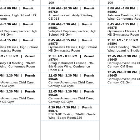
3
109
109
M - 6:00 PM | Permit
8:00 AM - 10:30 AM | Permit
8:00 AM - 4:00 PM |
#9769
#9893
essons, High School, HS
Adventures with Addy, Century,
Johnson Controls, 7th
Room
CE 013
Wing, Conference Ro
M - 9:30 AM | Permit
8:00 AM - 9:30 AM | Permit
8:45 AM - 3:15 PM |
#9881
#9875
all Captains practice, High
Volleyball Captains practice, High
Gymnastics Classes, H
, HS Gym
School, HS Gym
HS Gymnastics Room
M - 4:15 PM | Permit
8:45 AM - 8:15 PM | Permit
11:00 AM - 12:30 PM
#9875
#9894
tics Classes, High School,
Gymnastics Classes, High School,
District meeting, 7th-
nastics Room
HS Gymnastics Room
Wing, Learning Studi
AM - 1:00 PM | Permit
11:00 AM - 8:00 PM | Permit
12:45 PM - 3:30 PM 
#9764
#9645
ity Ed Meeting, 7th-8th
String Instrument Lessons, 7th-
Century Adventures Ch
Wing, Conference Room
8th Grade Wing, Conference
Century, CM Gym
Room 404
12:45 PM - 3:30 PM 
PM - 3:30 PM | Permit
12:45 PM - 3:30 PM | Permit
#9645
#9645
Century Adventures Ch
 Adventures Child Care,
Century Adventures Child Care,
Century, CE Gym
y, CM Gym
Century, CM Gym
PM - 3:30 PM | Permit
12:45 PM - 3:30 PM | Permit
#9645
 Adventures Child Care,
Century Adventures Child Care,
y, CE Gym
Century, CE Gym
4:30 PM - 7:30 PM | Permit
#9876
ESL/ABE Testing, 7th-8th Grade
Wing, Board Room 226