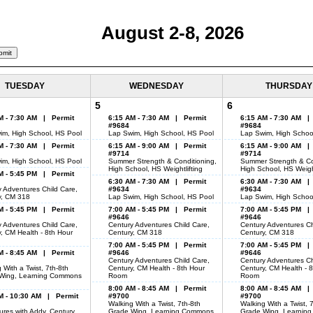
August 2-8, 2026
TUESDAY
WEDNESDAY
THURSDAY
5
6
M - 7:30 AM | Permit
6:15 AM - 7:30 AM | Permit
6:15 AM - 7:30 AM |
#9684
#9684
im, High School, HS Pool
Lap Swim, High School, HS Pool
Lap Swim, High Schoo
M - 7:30 AM | Permit
6:15 AM - 9:00 AM | Permit
6:15 AM - 9:00 AM |
#9714
#9714
im, High School, HS Pool
Summer Strength & Conditioning,
Summer Strength & Co
High School, HS Weightlifting
High School, HS Weight
M - 5:45 PM | Permit
6:30 AM - 7:30 AM | Permit
6:30 AM - 7:30 AM |
 Adventures Child Care,
#9634
#9634
y, CM 318
Lap Swim, High School, HS Pool
Lap Swim, High Schoo
M - 5:45 PM | Permit
7:00 AM - 5:45 PM | Permit
7:00 AM - 5:45 PM |
#9646
#9646
 Adventures Child Care,
Century Adventures Child Care,
Century Adventures Ch
, CM Health - 8th Hour
Century, CM 318
Century, CM 318
7:00 AM - 5:45 PM | Permit
7:00 AM - 5:45 PM |
M - 8:45 AM | Permit
#9646
#9646
Century Adventures Child Care,
Century Adventures Ch
 With a Twist, 7th-8th
Century, CM Health - 8th Hour
Century, CM Health - 
Wing, Learning Commons
Room
Room
8:00 AM - 8:45 AM | Permit
8:00 AM - 8:45 AM |
M - 10:30 AM | Permit
#9700
#9700
Walking With a Twist, 7th-8th
Walking With a Twist, 
res with Addy, Century,
Grade Wing, Learning Commons
Grade Wing, Learnin