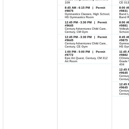
109
CE 01
8:45 AM - 6:15 PM | Permit
8:00 A
#9875
#9831
Gymnastics Classes, High School,
Band L
HS Gymnastics Room
Band 
12:45 PM - 3:30 PM | Permit
8:00 A
#9645
#9881
Century Adventures Child Care,
Volleyb
Century, CM Gym
School
12:45 PM - 3:30 PM | Permit
8:45 A
#9645
#9875
Century Adventures Child Care,
Gymnas
Century, CE Gym
HS Gym
1:00 PM - 5:00 PM | Permit
11:45 
#9772
#9882
Epic Art Quest, Century, CM 312
COmmun
Art Room
Grade 
404
12:45 
#9645
Century
Centur
12:45 
#9645
Century
Centur