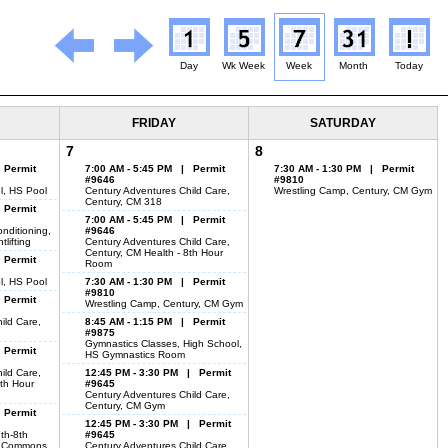
Day
Wk Week
Week
Month
Today
FRIDAY
SATURDAY
7
8
 Permit
7:00 AM - 5:45 PM | Permit
7:30 AM - 1:30 PM | Permit
#9646
#9810
l, HS Pool
Century Adventures Child Care,
Wrestling Camp, Century, CM Gym
Century, CM 318
 Permit
7:00 AM - 5:45 PM | Permit
nditioning,
#9646
lifting
Century Adventures Child Care,
Century, CM Health - 8th Hour
 Permit
Room
l, HS Pool
7:30 AM - 1:30 PM | Permit
#9810
 Permit
Wrestling Camp, Century, CM Gym
ild Care,
8:45 AM - 1:15 PM | Permit
#9875
Gymnastics Classes, High School,
 Permit
HS Gymnastics Room
ild Care,
12:45 PM - 3:30 PM | Permit
8th Hour
#9645
Century Adventures Child Care,
Century, CM Gym
 Permit
12:45 PM - 3:30 PM | Permit
7th-8th
#9645
g Commons
Century Adventures Child Care,